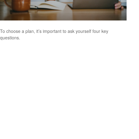
To choose a plan, it’s important to ask yourself four key
questions.