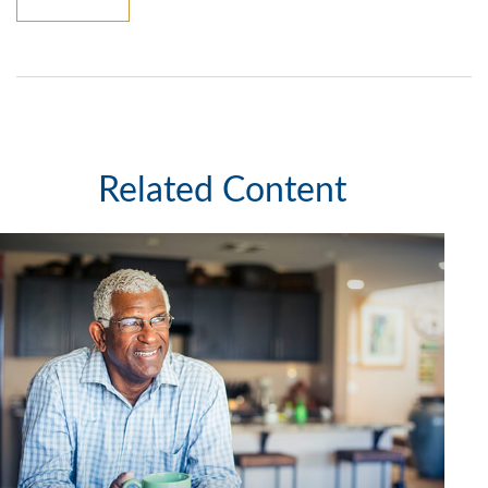
Related Content