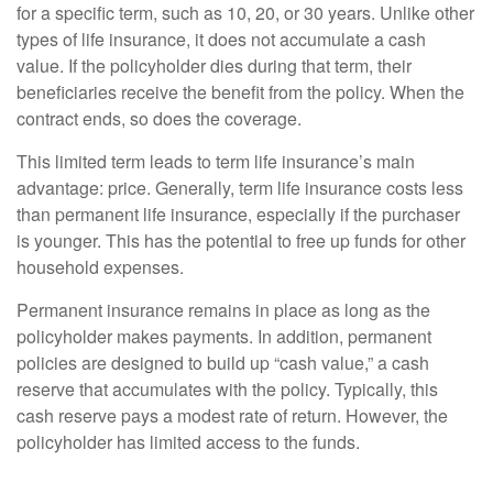
for a specific term, such as 10, 20, or 30 years. Unlike other
types of life insurance, it does not accumulate a cash
value. If the policyholder dies during that term, their
beneficiaries receive the benefit from the policy. When the
contract ends, so does the coverage.
This limited term leads to term life insurance’s main
advantage: price. Generally, term life insurance costs less
than permanent life insurance, especially if the purchaser
is younger. This has the potential to free up funds for other
household expenses.
Permanent insurance remains in place as long as the
policyholder makes payments. In addition, permanent
policies are designed to build up “cash value,” a cash
reserve that accumulates with the policy. Typically, this
cash reserve pays a modest rate of return. However, the
policyholder has limited access to the funds.