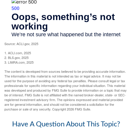
Source: ACLI.gov, 2025
1. ACLI.com, 2025
2. BLS.gov, 2025
3. LIMRA.com, 2025
The content is developed from sources believed to be providing accurate information.
The information in this material is not intended as tax or legal advice. It may not be
used for the purpose of avoiding any federal tax penalties. Please consult legal or tax
professionals for specific information regarding your individual situation. This material
was developed and produced by FMG Suite to provide information on a topic that may
be of interest. FMG Suite is not affiliated with the named broker-dealer, state- or SEC-
registered investment advisory firm. The opinions expressed and material provided
are for general information, and should not be considered a solicitation for the
purchase or sale of any security. Copyright
2026 FMG Suite.
Have A Question About This Topic?