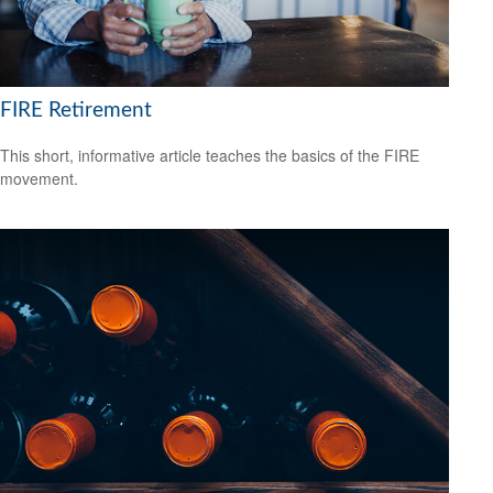
FIRE Retirement
This short, informative article teaches the basics of the FIRE
movement.