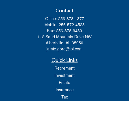
Contact
Office:
256-878-1377
Mobile:
256-572-4528
Fax:
256-878-9480
112 Sand Mountain Drive NW
Albertville,
AL
35950
jamie.gore@lpl.com
Quick Links
Retirement
Investment
Estate
Insurance
Tax
Money
Lifestyle
Latest Articles
All Videos