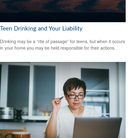
Teen Drinking and Your Liability
Drinking may be a “rite of passage” for teens, but when it occurs
in your home you may be held responsible for their actions.