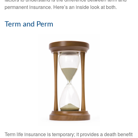
permanent insurance. Here’s an inside look at both.
Term and Perm
Term life insurance is temporary; it provides a death benefit