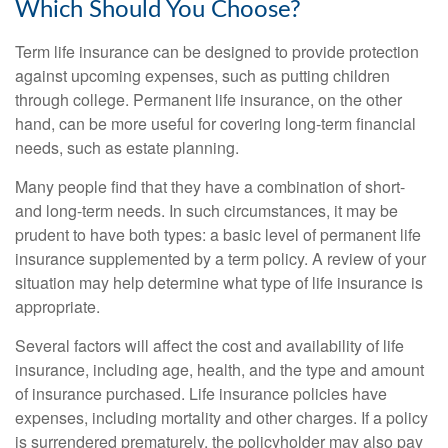
Which Should You Choose?
Term life insurance can be designed to provide protection
against upcoming expenses, such as putting children
through college. Permanent life insurance, on the other
hand, can be more useful for covering long-term financial
needs, such as estate planning.
Many people find that they have a combination of short-
and long-term needs. In such circumstances, it may be
prudent to have both types: a basic level of permanent life
insurance supplemented by a term policy. A review of your
situation may help determine what type of life insurance is
appropriate.
Several factors will affect the cost and availability of life
insurance, including age, health, and the type and amount
of insurance purchased. Life insurance policies have
expenses, including mortality and other charges. If a policy
is surrendered prematurely, the policyholder may also pay