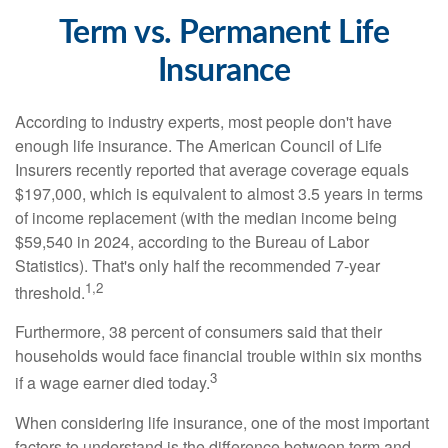
Term vs. Permanent Life
Insurance
According to industry experts, most people don't have
enough life insurance. The American Council of Life
Insurers recently reported that average coverage equals
$197,000, which is equivalent to almost 3.5 years in terms
of income replacement (with the median income being
$59,540 in 2024, according to the Bureau of Labor
Statistics). That's only half the recommended 7-year
1,2
threshold.
Furthermore, 38 percent of consumers said that their
households would face financial trouble within six months
3
if a wage earner died today.
When considering life insurance, one of the most important
factors to understand is the difference between term and