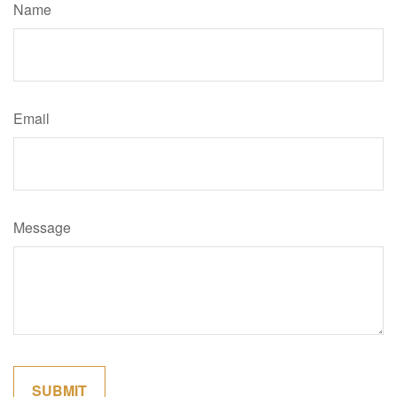
Name
Email
Message