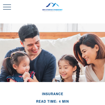
INSURANCE
READ TIME: 4 MIN