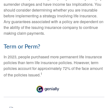
surrender charges and have income tax implications. You
should consider determining whether you are insurable
before implementing a strategy involving life insurance.
Any guarantees associated with a policy are dependent on
the ability of the issuing insurance company to continue
making claim payments.
Term or Perm?
In 2023, people purchased more permanent life insurance
policies than term life insurance policies. However, term
policies account for approximately 72% of the face amount
1
of the policies issued.