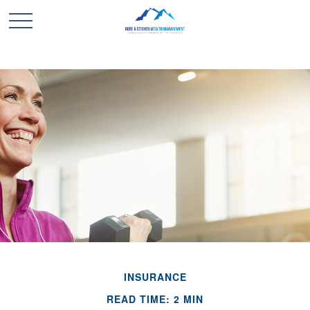
INSURANCE
READ TIME: 2 MIN