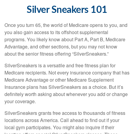
Silver Sneakers 101
Once you turn 65, the world of Medicare opens to you, and
you also gain access to its offshoot supplemental
programs. You likely know about Part A, Part B, Medicare
Advantage, and other sections, but you may not know
about the senior fitness offering “SilverSneakers.”
SilverSneakers is a versatile and free fitness plan for
Medicare recipients. Not every insurance company that has
Medicare Advantage or other Medicare Supplement
Insurance plans has SilverSneakers as a choice. But it’s
definitely worth asking about whenever you add or change
your coverage.
SilverSneakers grants free access to thousands of fitness
locations across America. Call ahead to find out if your
local gym participates. You might also inquire if their