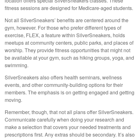
location offers special SilverSneakers classes. These
fitness sessions are designed for Medicare-aged students.
Not all SilverSneakers’ benefits are centered around the
gym, however. For those who prefer different types of
exercise, FLEX, a feature within SilverSneakers, holds
meetups at community centers, public parks, and places of
worship. They provide fitness opportunities that might not
be available at your gym, such as hiking groups, yoga, and
swimming.
SilverSneakers also offers health seminars, wellness
events, and other community-building options for their
members. The emphasis is on getting engaged and getting
moving.
Remember, though, that not all plans offer SilverSneakers.
Communicate carefully when doing your research and
make a selection that covers your needed treatments and
prescriptions first. Any extras should be secondary. It’s also