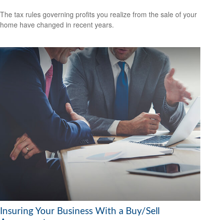
The tax rules governing profits you realize from the sale of your
home have changed in recent years.
Insuring Your Business With a Buy/Sell