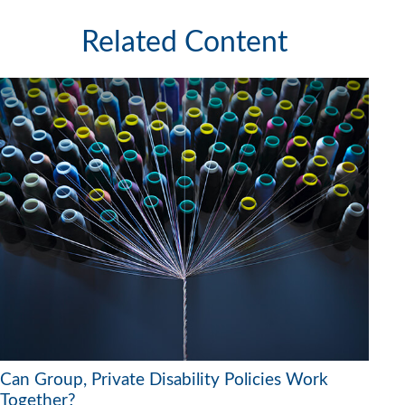
Related Content
Can Group, Private Disability Policies Work
Together?