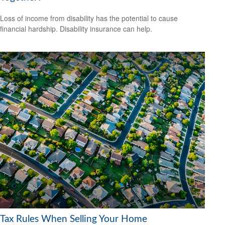
Loss of income from disability has the potential to cause
financial hardship. Disability insurance can help.
Tax Rules When Selling Your Home