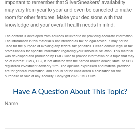
important to remember that SilverSneakers’ availability
may vary from year to year and even be canceled to make
room for other features. Make your decisions with that
knowledge and your overall health needs in mind.
The content is developed from sources believed to be providing accurate information.
The information in this material is not intended as tax or legal advice. It may not be
used for the purpose of avoiding any federal tax penalties. Please consult legal or tax
professionals for specific information regarding your individual situation. This material
was developed and produced by FMG Suite to provide information on a topic that may
be of interest. FMG, LLC, is not affiliated with the named broker-dealer, state- or SEC-
registered investment advisory firm. The opinions expressed and material provided
are for general information, and should not be considered a solicitation for the
purchase or sale of any security. Copyright
2026 FMG Suite.
Have A Question About This Topic?
Name