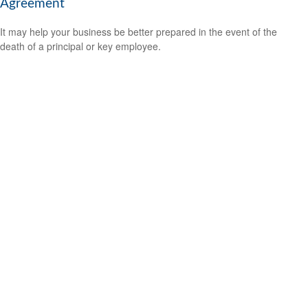
Agreement
It may help your business be better prepared in the event of the
death of a principal or key employee.