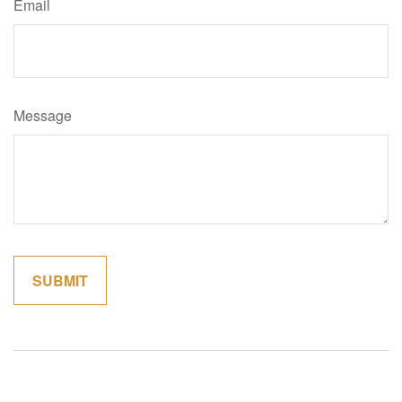
Email
Message