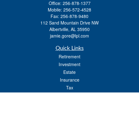
Office:
256-878-1377
Mobile:
256-572-4528
Fax:
256-878-9480
112 Sand Mountain Drive NW
Albertville,
AL
35950
jamie.gore@lpl.com
Quick Links
Retirement
Investment
Estate
Insurance
Tax
Money
Lifestyle
Latest Articles
All Videos
All Calculators
LPL
Financial Form CRS