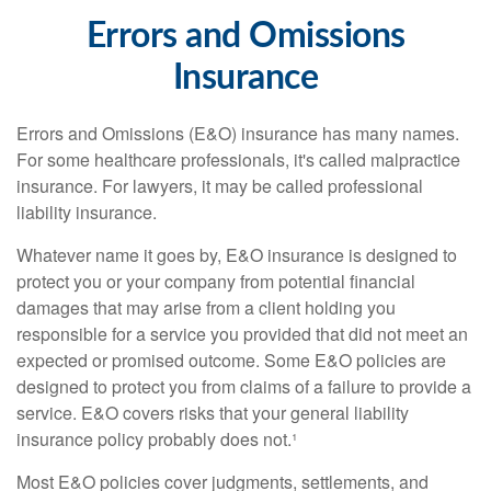
Errors and Omissions
Insurance
Errors and Omissions (E&O) insurance has many names.
For some healthcare professionals, it's called malpractice
insurance. For lawyers, it may be called professional
liability insurance.
Whatever name it goes by, E&O insurance is designed to
protect you or your company from potential financial
damages that may arise from a client holding you
responsible for a service you provided that did not meet an
expected or promised outcome. Some E&O policies are
designed to protect you from claims of a failure to provide a
service. E&O covers risks that your general liability
insurance policy probably does not.¹
Most E&O policies cover judgments, settlements, and