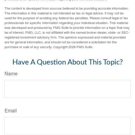
The content is developed from sources believed to be providing accurate information.
The information in this material is not intended as tax or legal advice. It may not be
used for the purpose of avoiding any federal tax penalties. Please consult legal or tax
professionals for specific information regarding your individual situation. This material
was developed and produced by FMG Suite to provide information on a topic that may
be of interest. FMG, LLC, is not affiliated with the named broker-dealer, state- or SEC-
registered investment advisory firm. The opinions expressed and material provided
are for general information, and should not be considered a solicitation for the
purchase or sale of any security. Copyright
2026 FMG Suite.
Have A Question About This Topic?
Name
Email