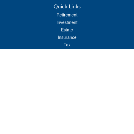
Quick Links
Retirement
Investment
Estate
Insurance
Tax
Money
Lifestyle
Latest Articles
All Videos
All Calculators
LPL
Financial Form CRS
Check the background of your financial professional on FINRA's
BrokerCheck
.
The content is developed from sources believed to be providing accurate
information. The information in this material is not intended as tax or legal advice.
Please consult legal or tax professionals for specific information regarding your
individual situation. Some of this material was developed and produced by FMG
Suite to provide information on a topic that may be of interest. FMG Suite is not