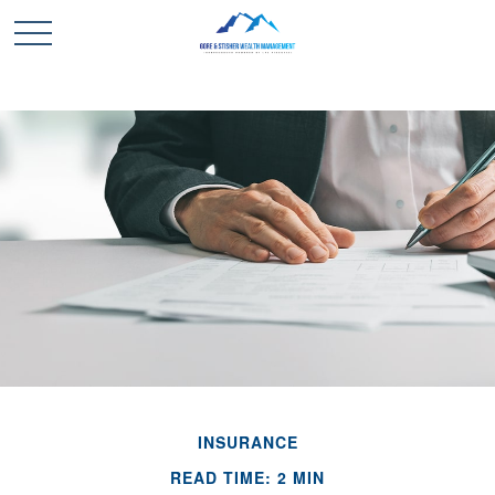
INSURANCE
READ TIME: 2 MIN