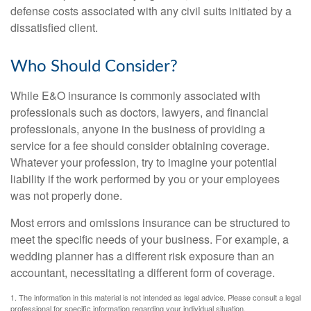
defense costs associated with any civil suits initiated by a
dissatisfied client.
Who Should Consider?
While E&O insurance is commonly associated with
professionals such as doctors, lawyers, and financial
professionals, anyone in the business of providing a
service for a fee should consider obtaining coverage.
Whatever your profession, try to imagine your potential
liability if the work performed by you or your employees
was not properly done.
Most errors and omissions insurance can be structured to
meet the specific needs of your business. For example, a
wedding planner has a different risk exposure than an
accountant, necessitating a different form of coverage.
1. The information in this material is not intended as legal advice. Please consult a legal
professional for specific information regarding your individual situation.