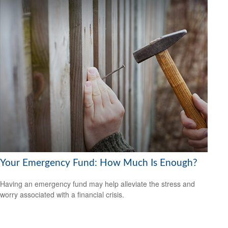
Your Emergency Fund: How Much Is Enough?
Having an emergency fund may help alleviate the stress and
worry associated with a financial crisis.