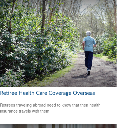
Retiree Health Care Coverage Overseas
Retirees traveling abroad need to know that their health
insurance travels with them.