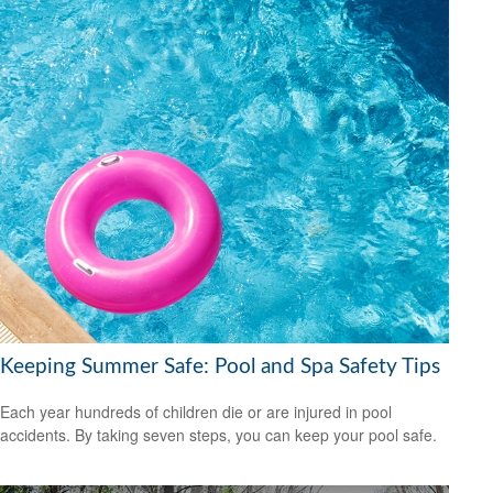
Keeping Summer Safe: Pool and Spa Safety Tips
Each year hundreds of children die or are injured in pool
accidents. By taking seven steps, you can keep your pool safe.