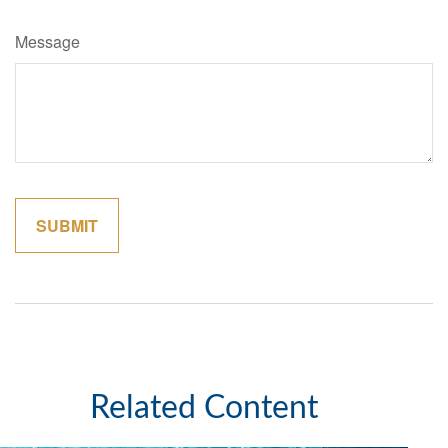
Message
Related Content