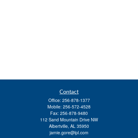
Contact
Office:
256-878-1377
Mobile:
256-572-4528
Fax:
256-878-9480
112 Sand Mountain Drive NW
Albertville,
AL
35950
jamie.gore@lpl.com