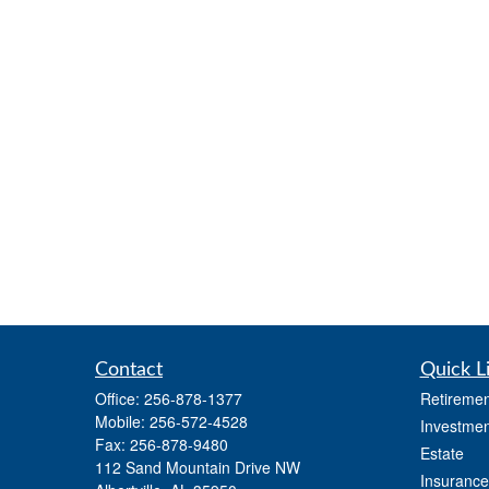
Contact
Quick L
Office:
256-878-1377
Retiremen
Mobile:
256-572-4528
Investmen
Fax:
256-878-9480
Estate
112 Sand Mountain Drive NW
Insurance