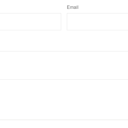
Email