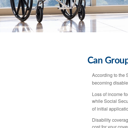
Can Group,
According to the 
becoming disabled
Loss of income for
while Social Secur
of initial applic
Disability covera
cost for your cove