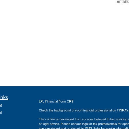
entail
inks
LPL
Financial Form CRS
t
Check the background of your financial professional on FINRA'
t
The content is developed from sources believed to be providing ac
or legal advice. Please consult legal or tax professionals for spec
was developed and produced by FMG Suite to provide information on