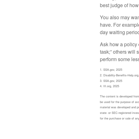
best judge of how
You also may want 
have. For example,
day waiting period
Ask how a policy d
task;” others will
perform some less
1. SSA.gov, 2025
2. Disability-Benefits-Help.org
3. SSA.gov, 2025
4. III.org, 2025
The content is developed from 
be used for the purpose of avoi
material was developed and pr
state- or SEC-registered inves
for the purchase or sale of an