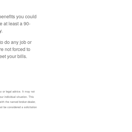
benefits you could
e at least a 90-
y.
to do any job or
re not forced to
et your bills.
x or legal advice. It may not
ur individual situation. This
with the named broker-dealer,
ot be considered a solicitation