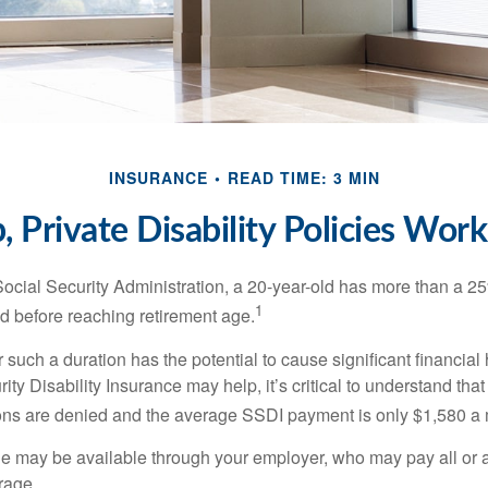
INSURANCE
READ TIME: 3 MIN
 Private Disability Policies Wor
Social Security Administration, a 20-year-old has more than a 2
1
 before reaching retirement age.
 such a duration has the potential to cause significant financial
ity Disability Insurance may help, it’s critical to understand that
ations are denied and the average SSDI payment is only $1,580 a
ge may be available through your employer, who may pay all or a 
rage.