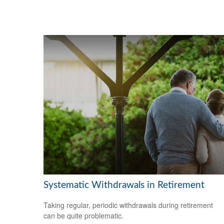
Systematic Withdrawals in Retirement
Taking regular, periodic withdrawals during retirement
can be quite problematic.