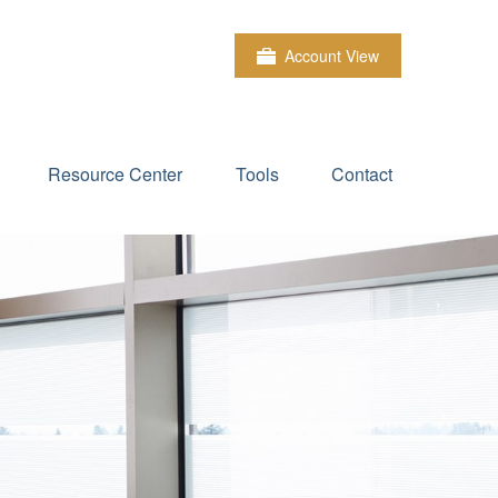
Account View
Resource Center
Tools
Contact