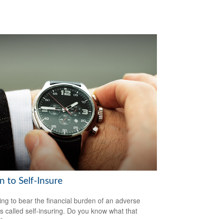
 to Self-Insure
ng to bear the financial burden of an adverse
is called self-insuring. Do you know what that