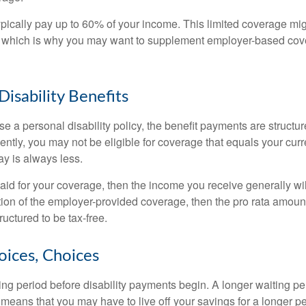
pically pay up to 60% of your income. This limited coverage mi
s, which is why you may want to supplement employer-based cov
Disability Benefits
 a personal disability policy, the benefit payments are structu
ntly, you may not be eligible for coverage that equals your curr
y is always less.
aid for your coverage, then the income you receive generally will
tion of the employer-provided coverage, then the pro rata amount
ructured to be tax-free.
oices, Choices
ing period before disability payments begin. A longer waiting p
 means that you may have to live off your savings for a longer p