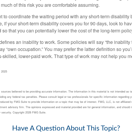
 much of this risk you are comfortable assuming.
to coordinate the waiting period with any short-term disability 
 if your short-term disability covers you for 90 days, look to hav
 so that you can potentially lower the cost of the long-term polic
efines an inability to work. Some policies will say “the inability 
 say “own occupation.” You may prefer the latter definition so you’
-skilled, lower-paid work. That type of work may not help you me
, 2025
sources believed to be providing accurate information. The information in this material is not intended as ta
ding any federal tax penalties. Please consult legal or tax professionals for specific information regarding yo
oduced by FMG Suite to provide information on a topic that may be of interest. FMG, LLC, is not affiliated 
tment advisory firm. The opinions expressed and material provided are for general information, and should n
y security. Copyright
2026 FMG Suite.
Have A Question About This Topic?