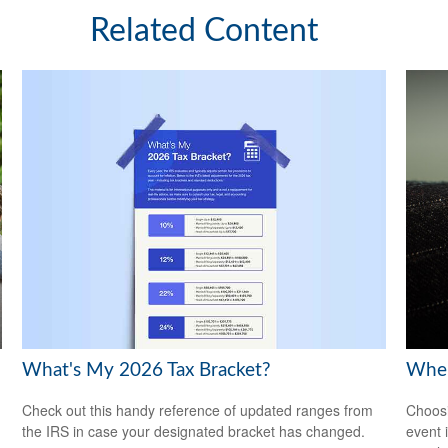
Related Content
What's My 2026 Tax Bracket?
When
Check out this handy reference of updated ranges from
Choosi
the IRS in case your designated bracket has changed.
event 