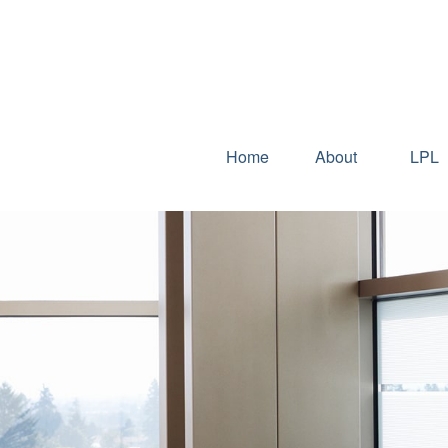
Home
About
LPL