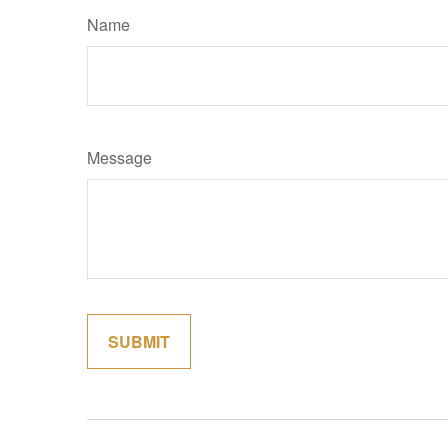
Name
Message