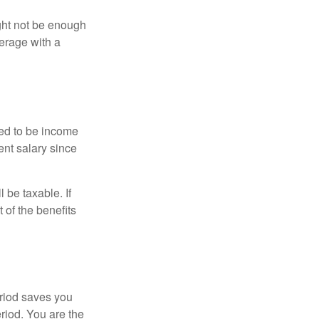
ght not be enough
erage with a
red to be income
ent salary since
 be taxable. If
 of the benefits
eriod saves you
eriod. You are the