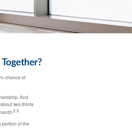
k Together?
5% chance of
 hardship. And
 about two-thirds
2,3
 month.
portion of the