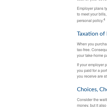
Employer plans ty
to meet your bill
4
personal policy.
Taxation of 
When you purchase
tax-free. Conseque
your take-home pa
If your employer p
you paid for a por
you receive are st
Choices, Ch
Consider the wait
money, but it also