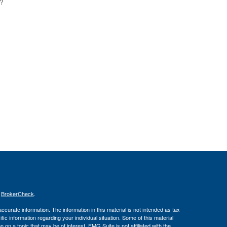
s?
s
BrokerCheck
.
curate information. The information in this material is not intended as tax
ific information regarding your individual situation. Some of this material
 a topic that may be of interest. FMG Suite is not affiliated with the