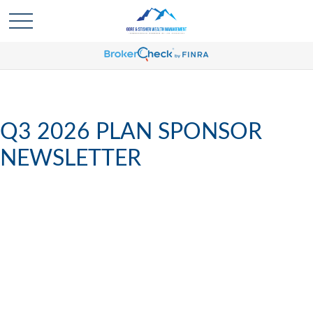
Q3 2026 PLAN SPONSOR
NEWSLETTER