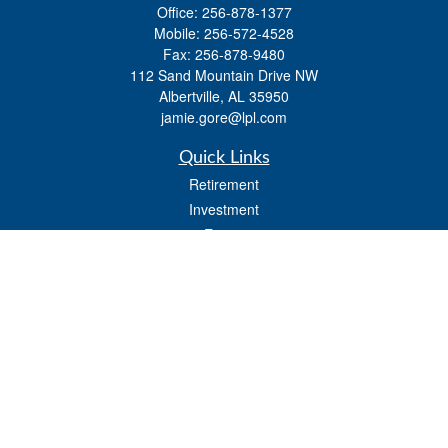
Office:
256-878-1377
Mobile:
256-572-4528
Fax:
256-878-9480
112 Sand Mountain Drive NW
Albertville,
AL
35950
jamie.gore@lpl.com
Quick Links
Retirement
Investment
Estate
Insurance
Tax
Money
Lifestyle
Latest Articles
All Videos
All Calculators
LPL
Financial Form CRS