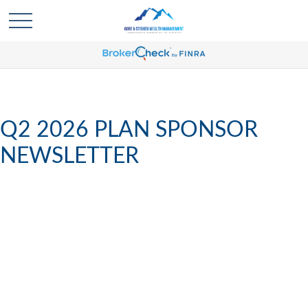
Q2 2026 PLAN SPONSOR
NEWSLETTER