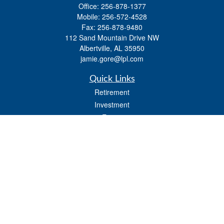
Office:
256-878-1377
Mobile:
256-572-4528
Fax:
256-878-9480
112 Sand Mountain Drive NW
Albertville,
AL
35950
jamie.gore@lpl.com
Quick Links
Retirement
Investment
Estate
Insurance
Tax
Money
Lifestyle
Latest Articles
All Videos
All Calculators
LPL
Financial Form CRS