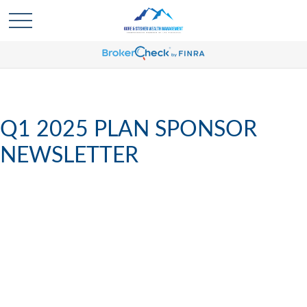
Q1 2025 PLAN SPONSOR
NEWSLETTER