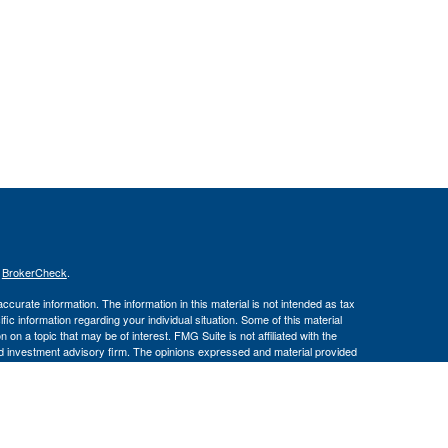
s
BrokerCheck
.
curate information. The information in this material is not intended as tax
ific information regarding your individual situation. Some of this material
 a topic that may be of interest. FMG Suite is not affiliated with the
ed investment advisory firm. The opinions expressed and material provided
tation for the purchase or sale of any security.
January 1, 2020 the
California Consumer Privacy Act (CCPA)
suggests the
 sell my personal information
.