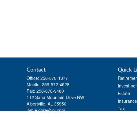
Contact
Quick L
Office:
256-878-1377
Retiremen
Mobile:
256-572-4528
Investmen
Fax:
256-878-9480
Estate
112 Sand Mountain Drive NW
Insurance
Albertville,
AL
35950
Tax
jamie.gore@lpl.com
Money
Lifestyle
Latest Art