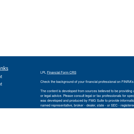
inks
LPL
Financial Form CRS
t
Check the background of your financial professional on FINRA'
t
The content is developed from sources believed to be providing ac
or legal advice. Please consult legal or tax professionals for spec
was developed and produced by FMG Suite to provide information on
named representative, broker - dealer, state - or SEC - register
are for general information, and should not be considered a solici
We take protecting your data and privacy very seriously. As of 
following link as an extra measure to safeguard your data:
Do not
icles
Copyright 2026 FMG Suite.