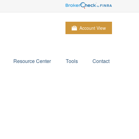
Account View
Resource Center
Tools
Contact