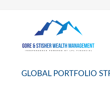
GLOBAL PORTFOLIO ST