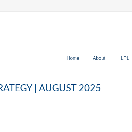
Home
About
LPL
RATEGY | AUGUST 2025