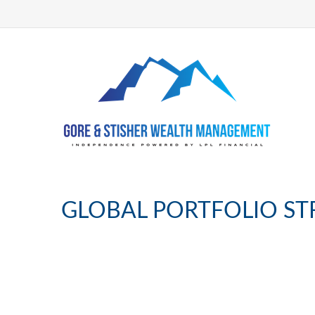
GLOBAL PORTFOLIO STRA