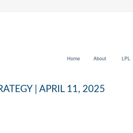
Home
About
LPL
TEGY | APRIL 11, 2025