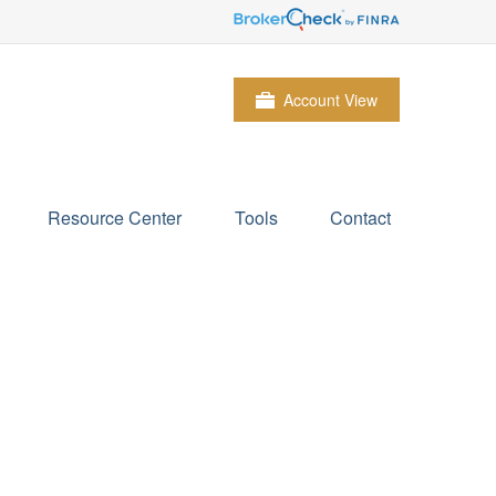
Account View
Resource Center
Tools
Contact