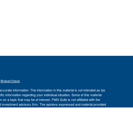
s
BrokerCheck
.
curate information. The information in this material is not intended as tax
ific information regarding your individual situation. Some of this material
 a topic that may be of interest. FMG Suite is not affiliated with the
ed investment advisory firm. The opinions expressed and material provided
tation for the purchase or sale of any security.
January 1, 2020 the
California Consumer Privacy Act (CCPA)
suggests the
 sell my personal information
.