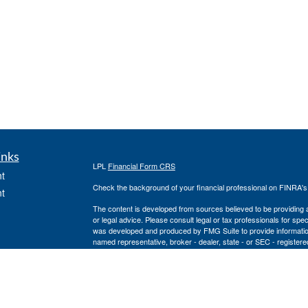
inks
LPL
Financial Form CRS
t
Check the background of your financial professional on FINRA'
t
The content is developed from sources believed to be providing ac
or legal advice. Please consult legal or tax professionals for spec
was developed and produced by FMG Suite to provide information on
named representative, broker - dealer, state - or SEC - register
are for general information, and should not be considered a solici
We take protecting your data and privacy very seriously. As of 
following link as an extra measure to safeguard your data:
Do not
icles
Copyright 2026 FMG Suite.