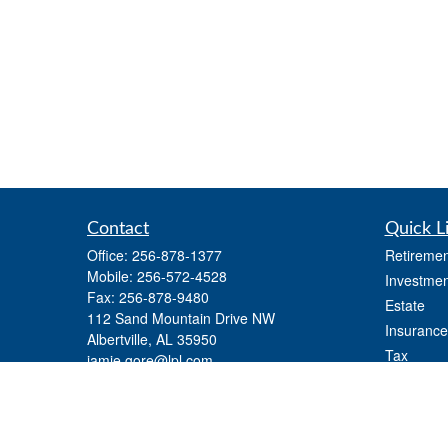
Contact
Quick L
Office:
256-878-1377
Retiremen
Mobile:
256-572-4528
Investmen
Fax:
256-878-9480
Estate
112 Sand Mountain Drive NW
Insurance
Albertville,
AL
35950
Tax
jamie.gore@lpl.com
Money
Lifestyle
Latest Art