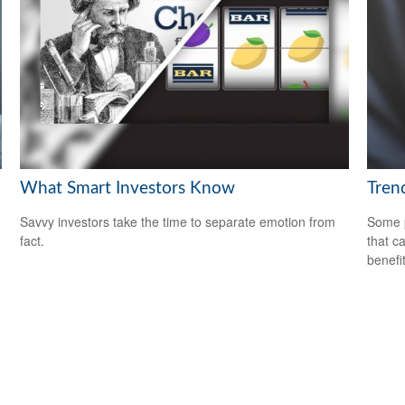
What Smart Investors Know
Trend
Savvy investors take the time to separate emotion from
Some p
fact.
that c
benefit