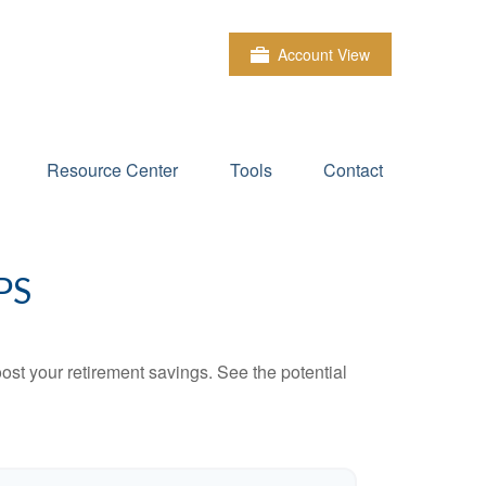
Account View
Resource Center
Tools
Contact
PS
ost your retirement savings. See the potential