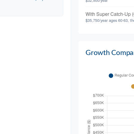
$32,500/year
With Super Catch-Up (
$35,750/year ages 60-63, th
Growth Compar