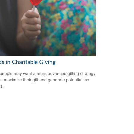
s in Charitable Giving
eople may want a more advanced gifting strategy
an maximize their gift and generate potential tax
s.