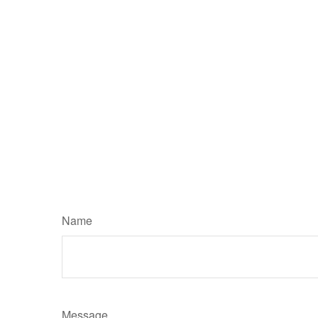
Name
Message