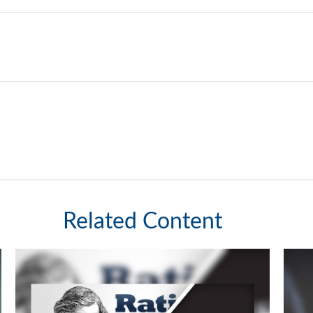
Related Content