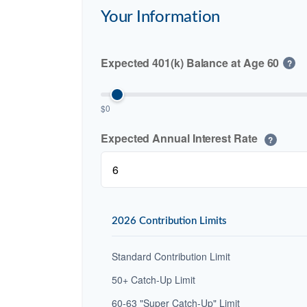
Your Information
Expected 401(k) Balance at Age 60
?
$0
Expected Annual Interest Rate
?
2026 Contribution Limits
Standard Contribution Limit
50+ Catch-Up Limit
60-63 "Super Catch-Up" Limit