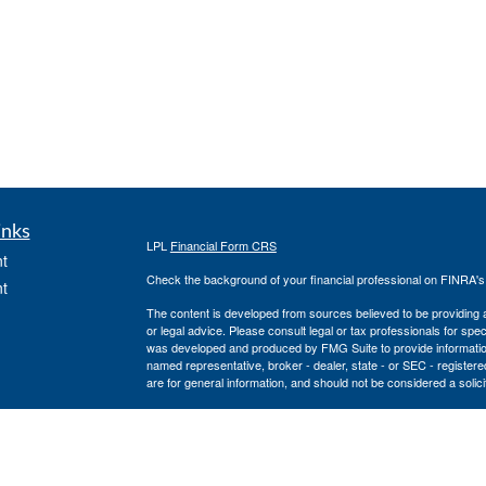
inks
LPL
Financial Form CRS
t
Check the background of your financial professional on FINRA'
t
The content is developed from sources believed to be providing ac
or legal advice. Please consult legal or tax professionals for spec
was developed and produced by FMG Suite to provide information on
named representative, broker - dealer, state - or SEC - register
are for general information, and should not be considered a solici
We take protecting your data and privacy very seriously. As of 
following link as an extra measure to safeguard your data:
Do not
icles
Copyright 2026 FMG Suite.