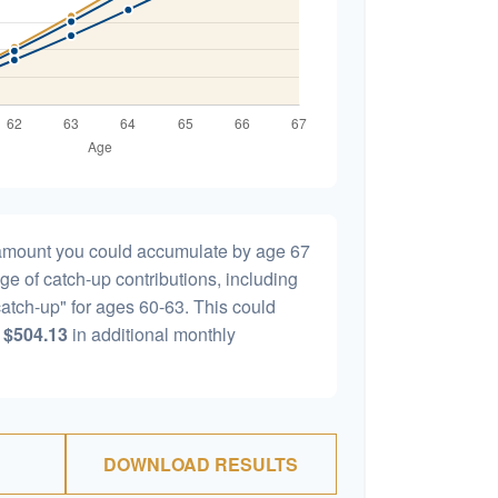
l amount you could accumulate by age 67
age of catch-up contributions, including
atch-up" for ages 60-63. This could
y
$504.13
in additional monthly
DOWNLOAD RESULTS