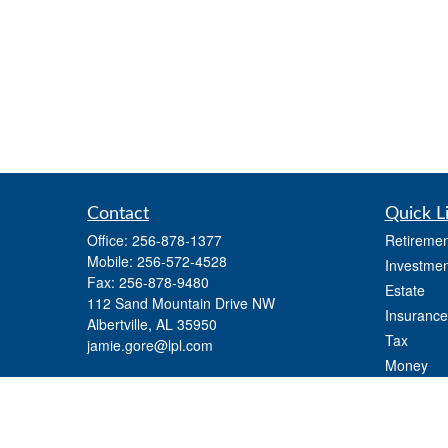
Contact
Quick L
Office:
256-878-1377
Retiremen
Mobile:
256-572-4528
Investmen
Fax:
256-878-9480
Estate
112 Sand Mountain Drive NW
Insurance
Albertville,
AL
35950
Tax
jamie.gore@lpl.com
Money
Lifestyle
Latest Art
All Videos