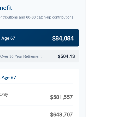
nefit
ntributions and 60-63 catch-up contributions
$84,084
y Age 67
$504.13
 Over 30-Year Retirement
t Age 67
 Only
$581,557
$648,707