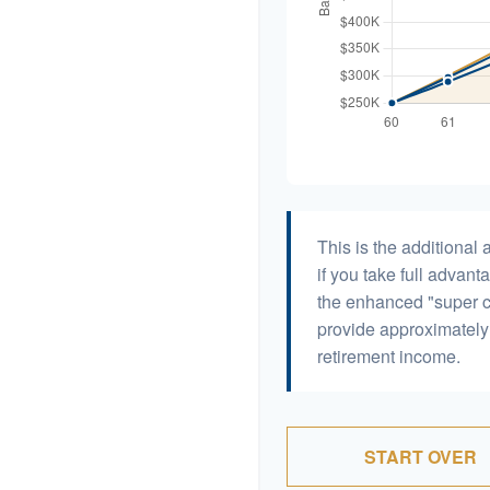
This is the additiona
if you take full advant
the enhanced "super c
provide approximatel
retirement income.
START OVER