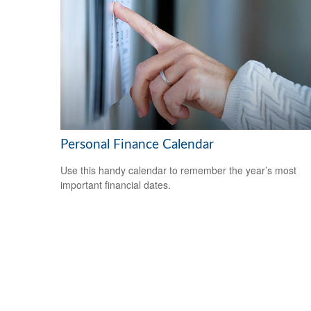
Personal Finance Calendar
Use this handy calendar to remember the year’s most
important financial dates.