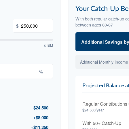
Your Catch-Up Be
With both regular catch-up co
between ages 60-67
$
Additional Savings b
$10M
Additional Monthly Income
%
Projected Balance a
Regular Contributions
$24,500
$24,500/year
+$8,000
With 50+ Catch-Up
+$11,250