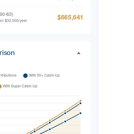
60-63)
$665,641
en $32,500/year
ison