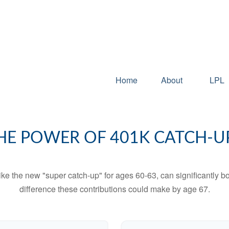
Home
About
LPL
HE POWER OF 401K CATCH-U
ike the new "super catch-up" for ages 60-63, can significantly bo
difference these contributions could make by age 67.