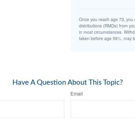
Once you reach age 73, you 
distributions (RMDs) from you
in most circumstances. Withd
taken before age 59½, may be
Have A Question About This Topic?
Email