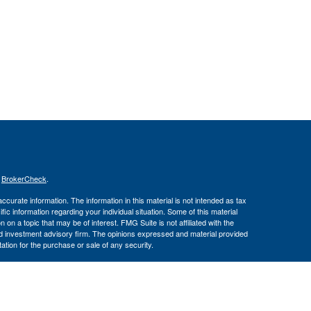
s
BrokerCheck
.
curate information. The information in this material is not intended as tax
ific information regarding your individual situation. Some of this material
 a topic that may be of interest. FMG Suite is not affiliated with the
ed investment advisory firm. The opinions expressed and material provided
tation for the purchase or sale of any security.
January 1, 2020 the
California Consumer Privacy Act (CCPA)
suggests the
 sell my personal information
.