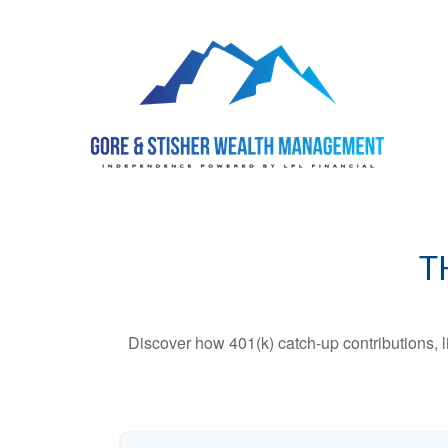
T
Discover how 401(k) catch-up contributions, l