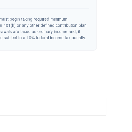
must begin taking required minimum
r 401(k) or any other defined contribution plan
rawals are taxed as ordinary income and, if
 subject to a 10% federal income tax penalty.